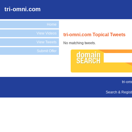
tri-omni.com
Home
View Videos
tri-omni.com Topical Tweets
View Tweets
No matching tweets.
Submit Offer
tri-om
Search & Regis